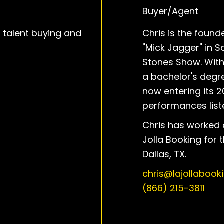
Buyer/Agent
, talent buying and
Chris is the foun
"Mick Jagger" in S
Stones Show. With
a bachelor's degre
now entering its 2
performances liste
Chris has worked 
Jolla Booking for 
Dallas, TX.
chris@lajollabook
(866) 215-3811