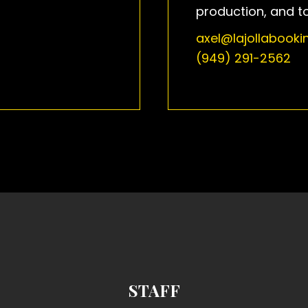
production, and t
axel@lajollabook
(949) 291-2562
STAFF