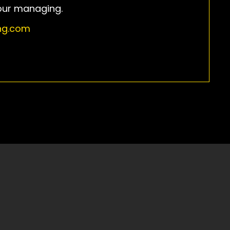
our managing.
ing.com