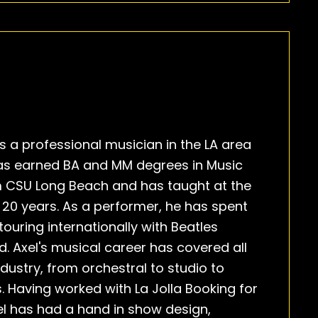
s a professional musician in the LA area
has earned BA and MM degrees in Music
 CSU Long Beach and has taught at the
or 20 years. As a performer, he has spent
touring internationally with Beatles
. Axel's musical career has covered all
dustry, from orchestral to studio to
. Having worked with La Jolla Booking for
el has had a hand in show design,