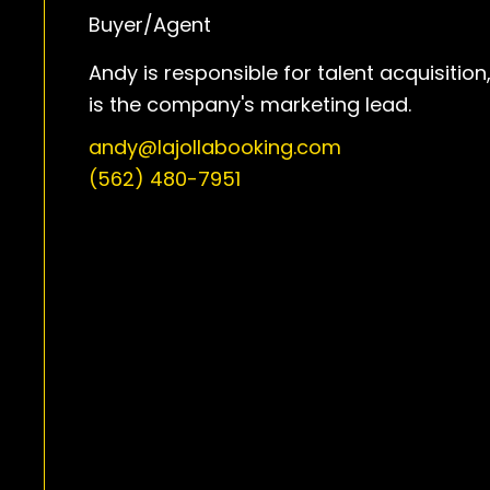
Buyer/Agent
Andy is responsible for talent acquisition
is the company's marketing lead.
andy@lajollabooking.com
(562) 480-7951