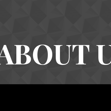
ABOUT 