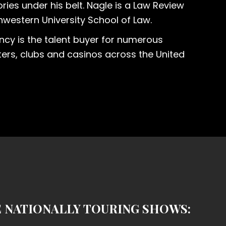
ries under his belt. Nagle is a Law Review
western University School of Law.
ncy is the talent buyer for numerous
ers, clubs and casinos across the United
E NATIONALLY TOURING SHOWS: