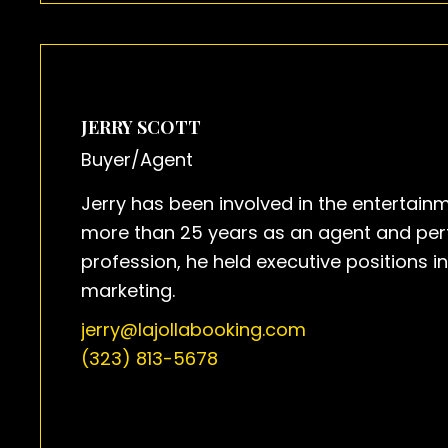
JERRY SCOTT
Buyer/Agent
Jerry has been involved in the entertainm
more than 25 years as an agent and perfo
profession, he held executive positions i
marketing.
jerry@lajollabooking.com
(323) 813-5678