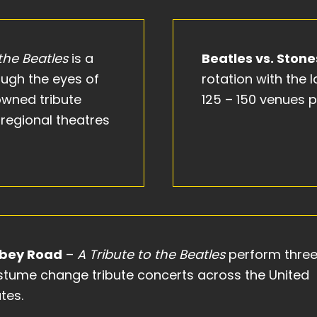
 the Beatles
is a
Beatles vs. Stone
rough the eyes of
rotation with the
owned tribute
125 – 150 venues p
regional theatres
bey Road
–
A Tribute to the Beatles
perform thre
stume change tribute concerts across the United
tes.