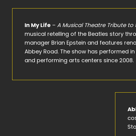
In My Life
–
A Musical Theatre Tribute to
musical retelling of the Beatles story th
manager Brian Epstein and features ren
Abbey Road. The show has performed in 
and performing arts centers since 2008.
Ab
co
Sta