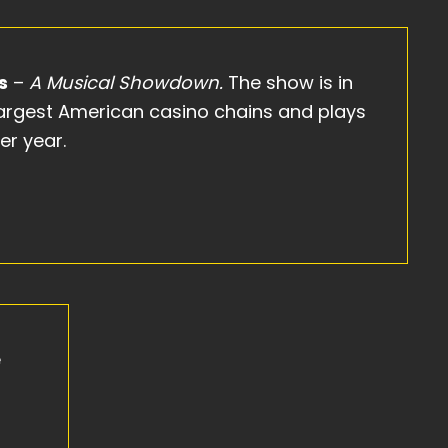
s
–
A Musical Showdown.
The show is in
 largest American casino chains and plays
er year.
e