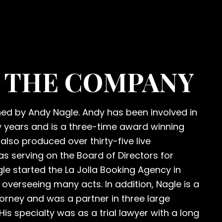
 THE COMPANY
d by Andy Nagle. Andy has been involved in
y years and is a three-time award winning
also produced over thirty-five live
as serving on the Board of Directors for
gle started the La Jolla Booking Agency in
 overseeing many acts. In addition, Nagle is a
ttorney and was a partner in three large
 His specialty was as a trial lawyer with a long