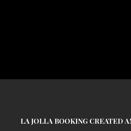
LA JOLLA BOOKING CREATED A