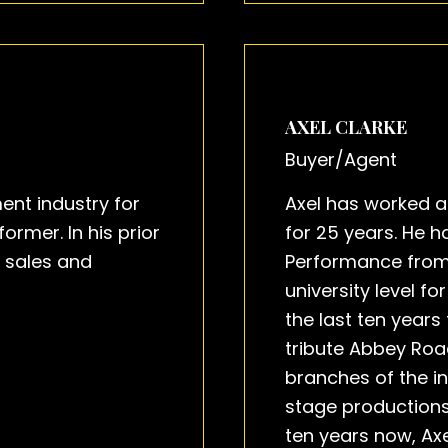
AXEL CLARKE
Buyer/Agent
ent industry for
Axel has worked a
rmer. In his prior
for 25 years. He 
n sales and
Performance from
university level f
the last ten years 
tribute Abbey Road
branches of the in
stage productions
ten years now, Ax