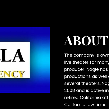
ABOUT
The company is owne
live theater for man
producer. Nagle has 
productions as well 
several theaters. Na
2008 and is active in
retired California a
California law firms.