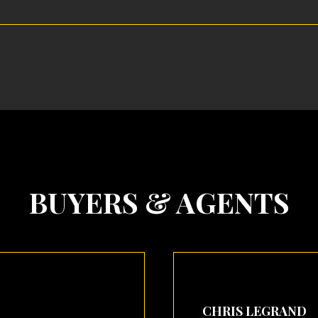
BUYERS & AGENTS
CHRIS LEGRAND