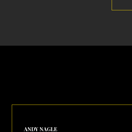
ANDY NAGLE