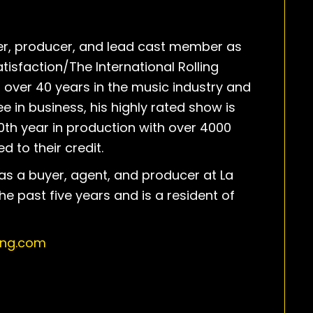
der, producer, and lead cast member as
atisfaction/The International Rolling
 over 40 years in the music industry and
e in business, his highly rated show is
0th year in production with over 4000
d to their credit.
as a buyer, agent, and producer at La
the past five years and is a resident of
ing.com