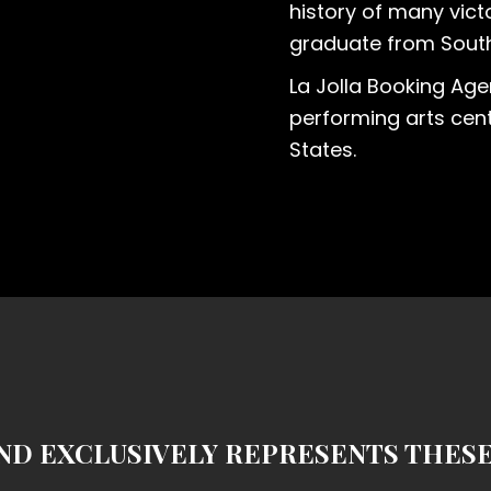
history of many victo
graduate from South
La Jolla Booking Age
performing arts cent
States.
ND EXCLUSIVELY REPRESENTS THES