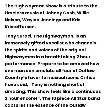
The Highwayman Show is a tribute to the
timeless music of Johnny Cash, Willie
Nelson, Waylon Jennings and Kris
Kristofferson.
Tony Suraci, The Highwayman, is an
immensely gifted vocalist who channels
the spirits and voices of the original
Highwaymen in a breathtaking 2 hour
performance. Prepare to be amazed how
one man can emulate all four of Outlaw
Country’s favorite musical icons. Critics
have said, “Tony is nothing short of
amazing. This show feels like a continuous
2 hour encore!”. The 10 piece All Star band
captures the essence of the Outlaw