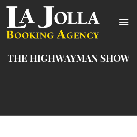
THE HIGHWAYMAN SHOW