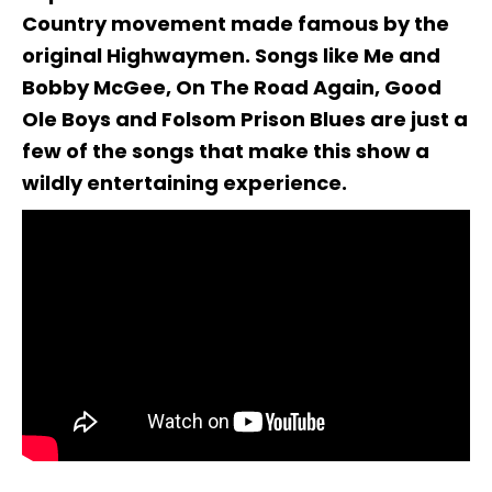
Country movement made famous by the
original Highwaymen. Songs like Me and
Bobby McGee, On The Road Again, Good
Ole Boys and Folsom Prison Blues are just a
few of the songs that make this show a
wildly entertaining experience.