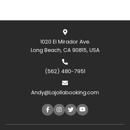
1020 El Mirador Ave.
Long Beach, CA 90815, USA
(562) 480-7951
Andy@Lajollabooking.com