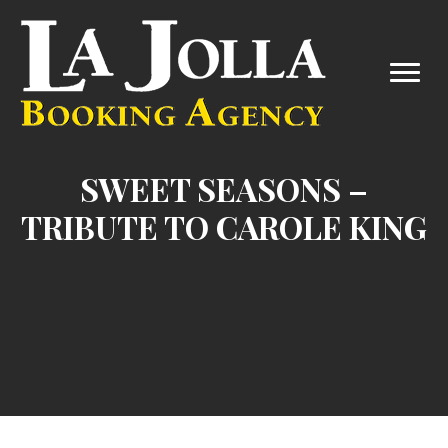
SWEET SEASONS –
TRIBUTE TO CAROLE KING