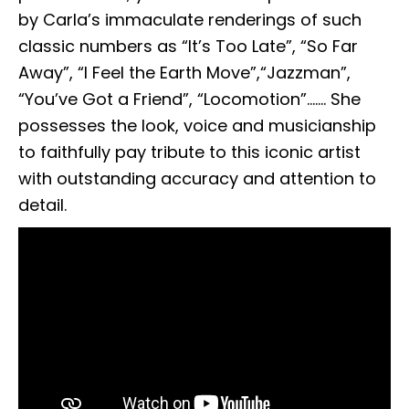
by Carla’s immaculate renderings of such
classic numbers as “It’s Too Late”, “So Far
Away”, “I Feel the Earth Move”,“Jazzman”,
“You’ve Got a Friend”, “Locomotion”……. She
possesses the look, voice and musicianship
to faithfully pay tribute to this iconic artist
with outstanding accuracy and attention to
detail.