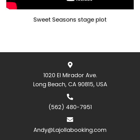
Sweet Seasons stage plot
1020 El Mirador Ave.
Long Beach, CA 90815, USA
(562) 480-7951
Andy@Lajollabooking.com