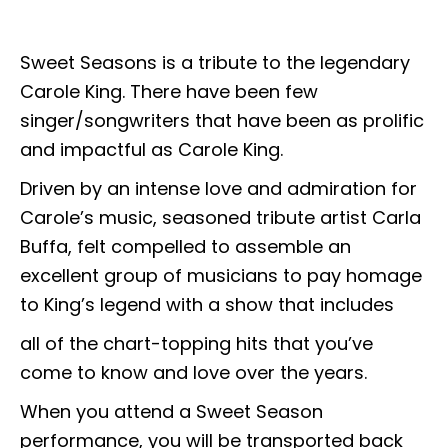
Sweet Seasons is a tribute to the legendary
Carole King. There have been few
singer/songwriters that have been as prolific
and impactful as Carole King.
Driven by an intense love and admiration for
Carole’s music, seasoned tribute artist Carla
Buffa, felt compelled to assemble an
excellent group of musicians to pay homage
to King’s legend with a show that includes
all of the chart-topping hits that you’ve
come to know and love over the years.
When you attend a Sweet Season
performance, you will be transported back